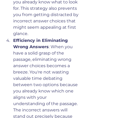
you already know what to look 
for. This strategy also prevents 
you from getting distracted by 
incorrect answer choices that 
might seem appealing at first 
glance.
Efficiency in Eliminating 
Wrong Answers
: When you 
have a solid grasp of the 
passage, eliminating wrong 
answer choices becomes a 
breeze. You're not wasting 
valuable time debating 
between two options because 
you already know which one 
aligns with your 
understanding of the passage. 
The incorrect answers will 
stand out precisely because 