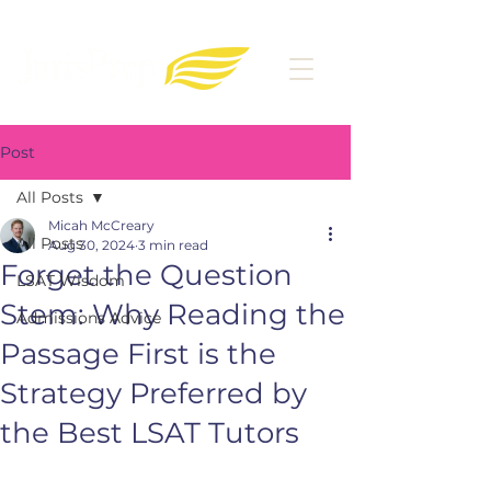
Post
All Posts
Micah McCreary
All Posts
Aug 30, 2024
3 min read
Forget the Question
LSAT Wisdom
Stem: Why Reading the
Admissions Advice
Passage First is the
Strategy Preferred by
the Best LSAT Tutors