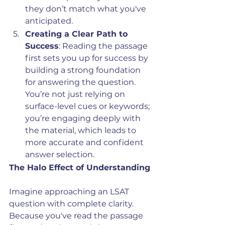
they don’t match what you've 
anticipated.
Creating a Clear Path to 
Success
: Reading the passage 
first sets you up for success by 
building a strong foundation 
for answering the question. 
You’re not just relying on 
surface-level cues or keywords; 
you’re engaging deeply with 
the material, which leads to 
more accurate and confident 
answer selection.
The Halo Effect of Understanding
Imagine approaching an LSAT 
question with complete clarity. 
Because you've read the passage 