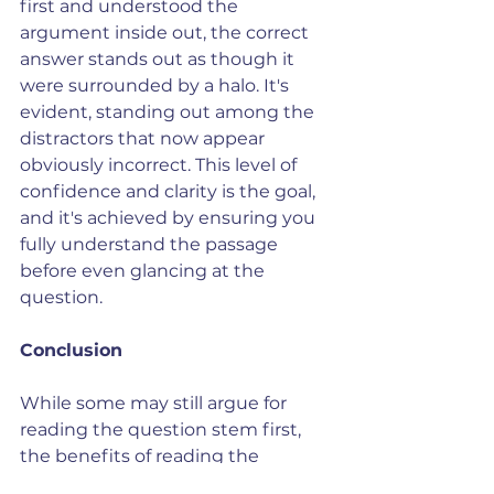
first and understood the 
argument inside out, the correct 
answer stands out as though it 
were surrounded by a halo. It's 
evident, standing out among the 
distractors that now appear 
obviously incorrect. This level of 
confidence and clarity is the goal, 
and it's achieved by ensuring you 
fully understand the passage 
before even glancing at the 
question.
Conclusion
While some may still argue for 
reading the question stem first, 
the benefits of reading the 
passage first are clear. By focusing 