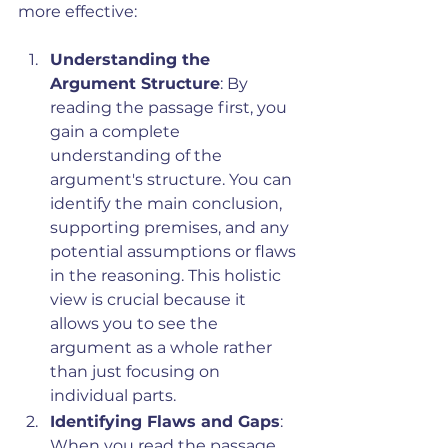
more effective:
Understanding the 
Argument Structure
: By 
reading the passage first, you 
gain a complete 
understanding of the 
argument's structure. You can 
identify the main conclusion, 
supporting premises, and any 
potential assumptions or flaws 
in the reasoning. This holistic 
view is crucial because it 
allows you to see the 
argument as a whole rather 
than just focusing on 
individual parts.
Identifying Flaws and Gaps
: 
When you read the passage 