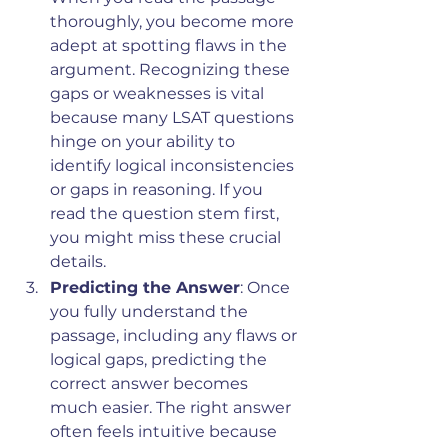
thoroughly, you become more 
adept at spotting flaws in the 
argument. Recognizing these 
gaps or weaknesses is vital 
because many LSAT questions 
hinge on your ability to 
identify logical inconsistencies 
or gaps in reasoning. If you 
read the question stem first, 
you might miss these crucial 
details.
Predicting the Answer
: Once 
you fully understand the 
passage, including any flaws or 
logical gaps, predicting the 
correct answer becomes 
much easier. The right answer 
often feels intuitive because 