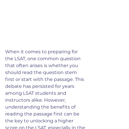
When it comes to preparing for 
the LSAT, one common question 
that often arises is whether you 
should read the question stem 
first or start with the passage. This 
debate has persisted for years 
among LSAT students and 
instructors alike. However, 
understanding the benefits of 
reading the passage first can be 
the key to unlocking a higher 
score on the LSAT, especially in the 