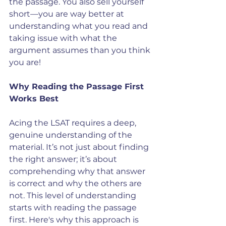
the passage. You also sell yourself 
short—you are way better at 
understanding what you read and 
taking issue with what the 
argument assumes than you think 
you are!
Why Reading the Passage First 
Works Best
Acing the LSAT requires a deep, 
genuine understanding of the 
material. It’s not just about finding 
the right answer; it’s about 
comprehending why that answer 
is correct and why the others are 
not. This level of understanding 
starts with reading the passage 
first. Here's why this approach is 