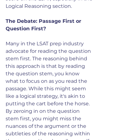
Logical Reasoning section.
The Debate: Passage First or 
Question First?
Many in the LSAT prep industry 
advocate for reading the question 
stem first. The reasoning behind 
this approach is that by reading 
the question stem, you know 
what to focus on as you read the 
passage. While this might seem 
like a logical strategy, it's akin to 
putting the cart before the horse. 
By zeroing in on the question 
stem first, you might miss the 
nuances of the argument or the 
subtleties of the reasoning within 