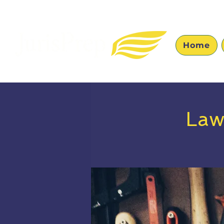
Home
Law