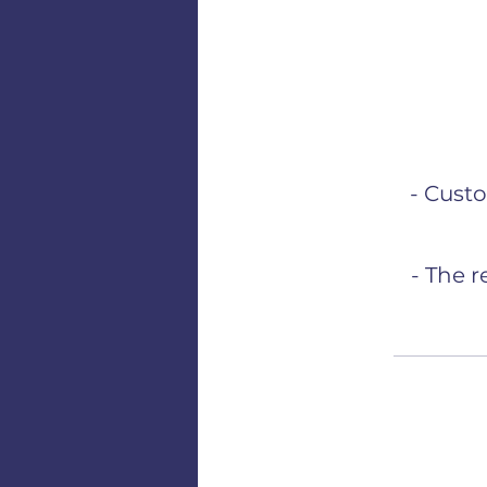
- Cust
- The 