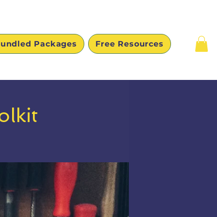
undled Packages
Free Resources
lkit