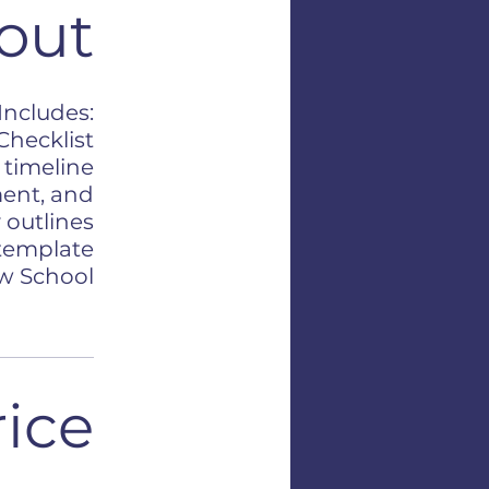
out
 Includes:
Checklist
 timeline
ment, and
 outlines
 template
aw School
rice