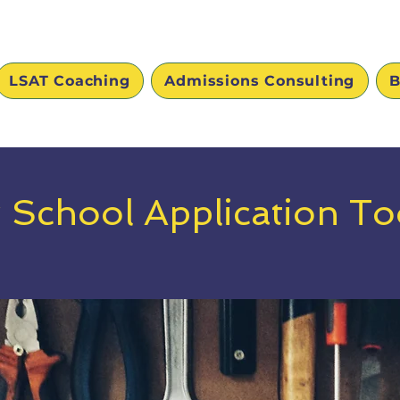
LSAT Coaching
Admissions Consulting
B
 School Application Too