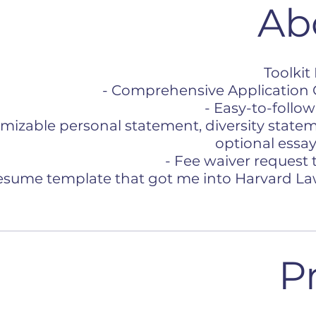
Ab
Toolkit
- Comprehensive Application 
- Easy-to-follow
omizable personal statement, diversity state
optional essay
- Fee waiver request
resume template that got me into Harvard L
P