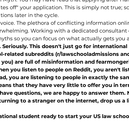
tes off" your application. This is simply not true; sch
ions later in the cycle.
 voice. The plethora of conflicting information onl
rwhelming. Working with a dedicated consultant 
 myths so you can focus on what actually gets you 
 Seriously. This doesn't just go for international
l-related subreddits (r/lawschooladmissions and 
t you) are full of misinformation and fearmonger
n you listen to people on Reddit, you aren't lis
ad, you are listening to people in exactly the sa
ns that they have very little to offer you in ter
u have questions, we are happy to answer them. 
urning to a stranger on the internet, drop us a l
ational student ready to start your US law scho