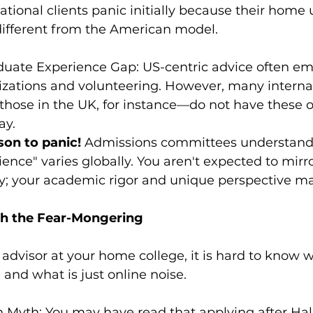
ational clients panic initially because their home u
different from the American model.
uate Experience Gap: US-centric advice often em
zations and volunteering. However, many internat
hose in the UK, for instance—do not have these o
ay.
son to panic!
 Admissions committees understand 
ience" varies globally. You aren't expected to mirr
y; your academic rigor and unique perspective ma
gh the Fear-Mongering
advisor at your home college, it is hard to know 
 and what is just online noise.
 Myth: You may have read that applying after Ha