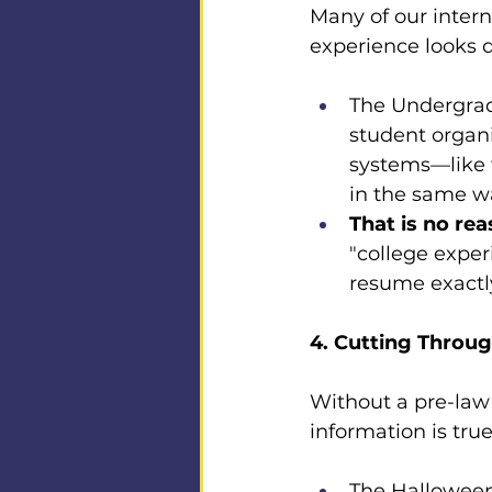
Many of our intern
experience looks 
The Undergrad
student organi
systems—like t
in the same w
That is no rea
"college exper
resume exactl
4. Cutting Throu
Without a pre-law 
information is true
The Halloween