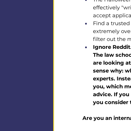
effectively "wri
accept applicat
Find a trusted
extremely ove
filter out the
Ignore Reddit.
The law schoo
are looking a
sense why: whe
experts. Inste
you, which mea
advice. If yo
you consider t
Are you an intern