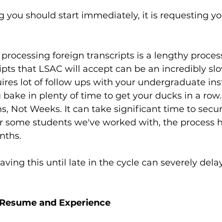
ng you should start immediately, it is requesting you
processing foreign transcripts is a lengthy proces
ripts that LSAC will accept can be an incredibly sl
ires lot of follow ups with your undergraduate inst
bake in plenty of time to get your ducks in a row.
s, Not Weeks. It can take significant time to secu
r some students we've worked with, the process h
nths.
aving this until late in the cycle can severely dela
: Resume and Experience