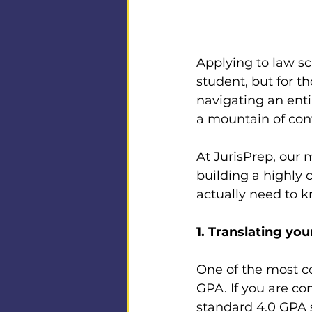
Applying to law sc
student, but for t
navigating an enti
a mountain of conf
At JurisPrep, our m
building a highly 
actually need to 
1. Translating yo
One of the most co
GPA. If you are co
standard 4.0 GPA s