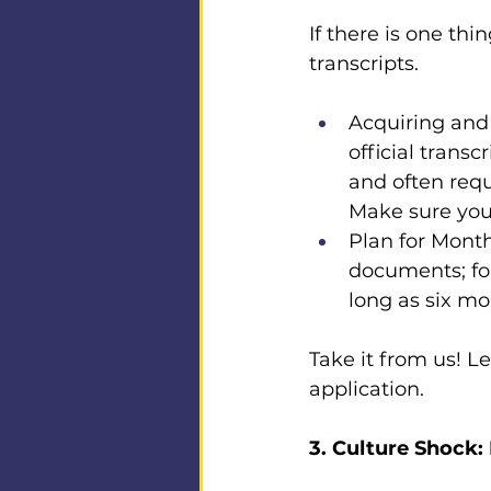
If there is one thi
transcripts.
Acquiring and 
official transc
and often requ
Make sure you 
Plan for Month
documents; fo
long as six mo
Take it from us! Le
application.
3. Culture Shock