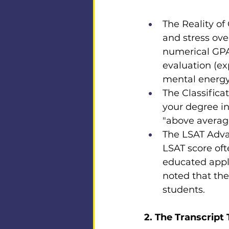
The Reality of
and stress over
numerical GPA 
evaluation (ex
mental energy 
The Classifica
your degree in
"above average
The LSAT Advan
LSAT score oft
educated appl
noted that the
students.
2. The Transcript 