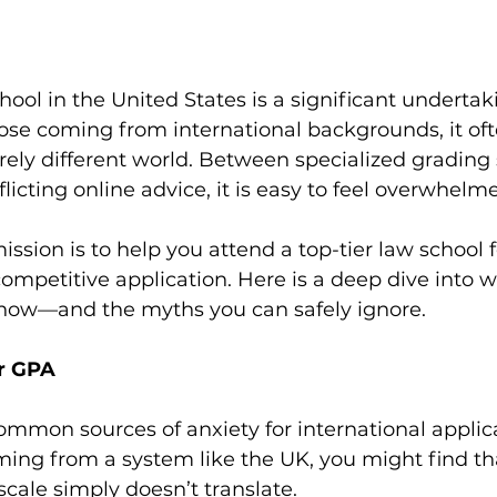
hool in the United States is a significant undertak
hose coming from international backgrounds, it ofte
rely different world. Between specialized grading
licting online advice, it is easy to feel overwhelm
ission is to help you attend a top-tier law school f
competitive application. Here is a deep dive into 
know—and the myths you can safely ignore.
ur GPA
mmon sources of anxiety for international applica
ming from a system like the UK, you might find th
cale simply doesn’t translate.