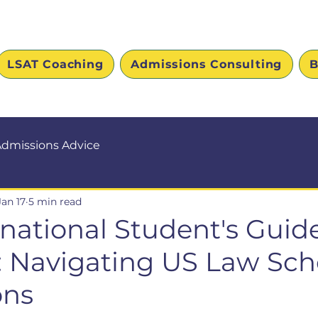
LSAT Coaching
Admissions Consulting
B
dmissions Advice
Jan 17
5 min read
rnational Student's Guide
e: Navigating US Law Sch
ons