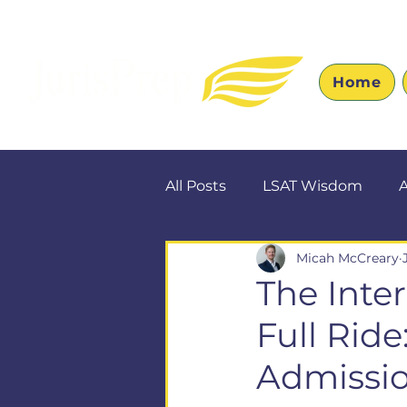
Home
All Posts
LSAT Wisdom
A
Micah McCreary
The Inte
Full Rid
Admissi