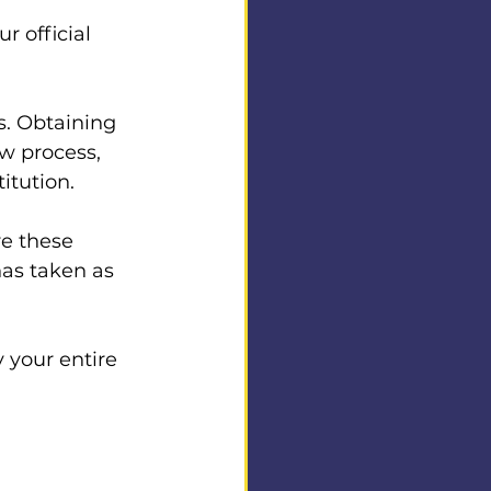
r official 
s. Obtaining 
ow process, 
itution. 
 
re these 
as taken as 
y your entire 