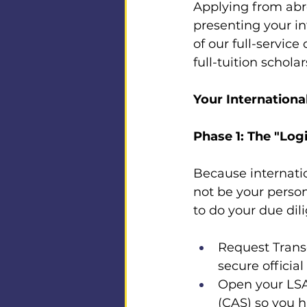
Applying from abro
presenting your in
of our full-servic
full-tuition scholar
Your Internationa
Phase 1: The "Log
Because internatio
not be your perso
to do your due dili
Request Transc
secure official
Open your LSA
(CAS) so you h