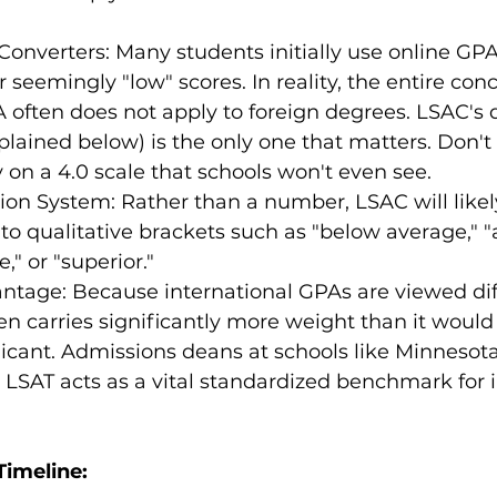
 Converters: Many students initially use online GP
 seemingly "low" scores. In reality, the entire conc
often does not apply to foreign degrees. LSAC's q
plained below) is the only one that matters. Don't
on a 4.0 scale that schools won't even see.
tion System: Rather than a number, LSAC will likel
to qualitative brackets such as "below average," "
," or "superior."
tage: Because international GPAs are viewed diff
en carries significantly more weight than it would 
icant. Admissions deans at schools like Minnesot
 LSAT acts as a vital standardized benchmark for i
Timeline: 