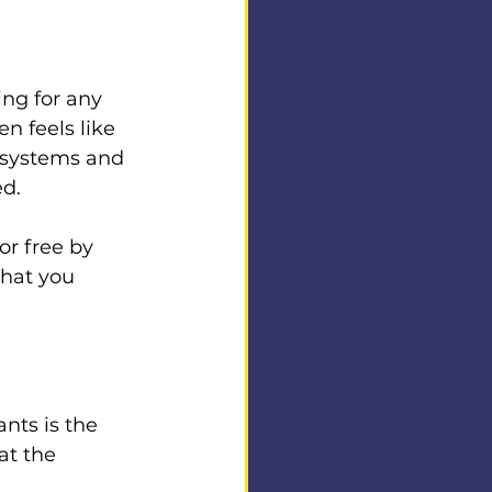
ing for any 
n feels like 
 systems and 
ed.
or free by 
what you 
nts is the 
at the 