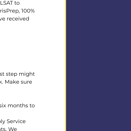
LSAT to 
urisPrep, 100% 
ve received 
st step might 
k. Make sure 
six months to 
y Service 
ts. We 