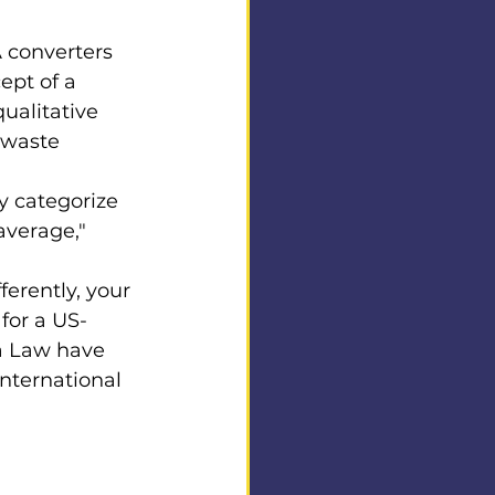
A converters 
ept of a 
ualitative 
 waste 
y categorize 
average," 
erently, your 
for a US-
a Law have 
nternational 