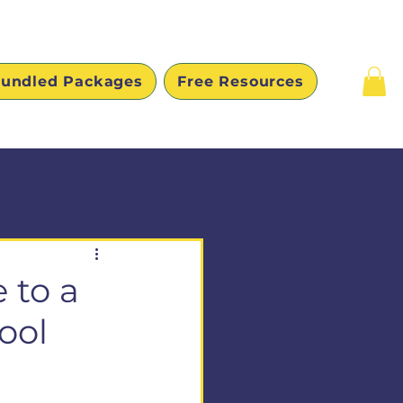
undled Packages
Free Resources
 to a
ool