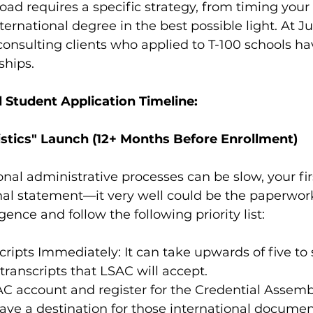
ad requires a specific strategy, from timing your 
ternational degree in the best possible light. At J
e consulting clients who applied to T-100 schools ha
ships.
l Student Application Timeline:
istics" Launch (12+ Months Before Enrollment)
nal administrative processes can be slow, your fir
nal statement—it very well could be the paperwor
gence and follow the following priority list: 
ripts Immediately: It can take upwards of five to 
 transcripts that LSAC will accept.
C account and register for the Credential Assembl
ave a destination for those international documen