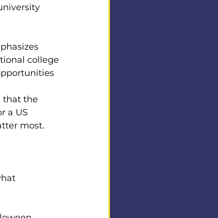
niversity 
phasizes 
ional college 
pportunities 
that the 
or a US 
tter most.
what 
lloween 