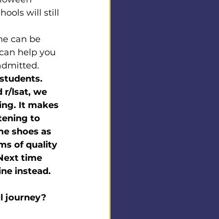
ools will still 
ine can be 
can help you 
admitted.
 students. 
r/lsat, we 
ing. It makes 
tening to 
me shoes as 
ms of quality 
Next time 
ine instead. 
ol journey?