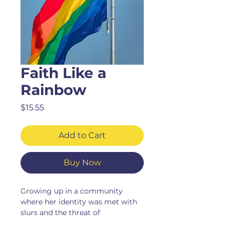
Faith Like a
Rainbow
Price
$15.55
Add to Cart
Buy Now
Growing up in a community
where her identity was met with
slurs and the threat of
homelessness, the author refused